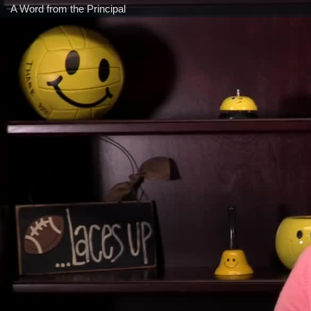
A Word from the Principal