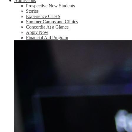
Admissions
Prospective New Students
Stories
Experience CLHS
Summer Camps and Clinics
Concordia At a Glance
Apply Now
Financial Aid Program