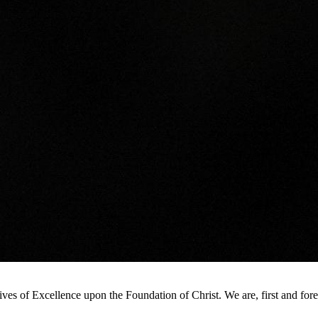
s of Excellence upon the Foundation of Christ. We are, first and foremo