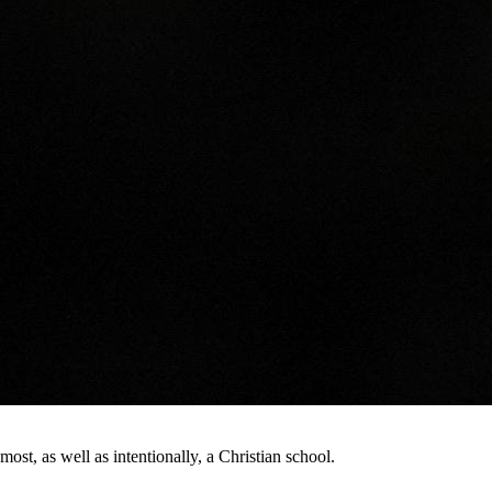
st, as well as intentionally, a Christian school.