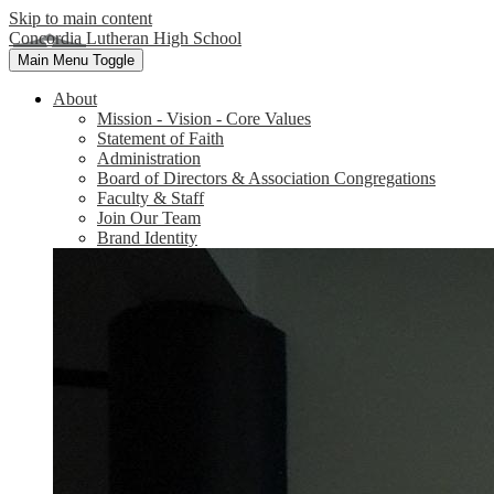
Skip to main content
Concordia Lutheran High School
Main Menu Toggle
About
Mission - Vision - Core Values
Statement of Faith
Administration
Board of Directors & Association Congregations
Faculty & Staff
Join Our Team
Brand Identity