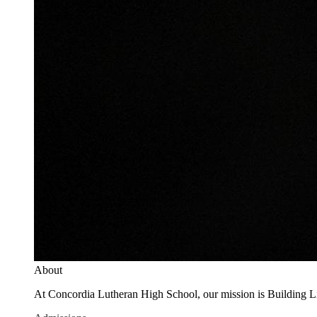
About
At Concordia Lutheran High School, our mission is Building Live