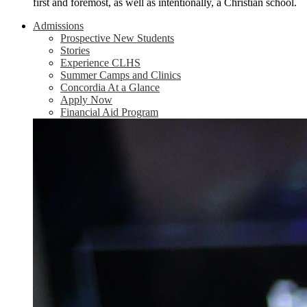
first and foremost, as well as intentionally, a Christian school.
Admissions
Prospective New Students
Stories
Experience CLHS
Summer Camps and Clinics
Concordia At a Glance
Apply Now
Financial Aid Program