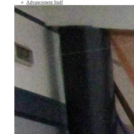
Advancement Staff