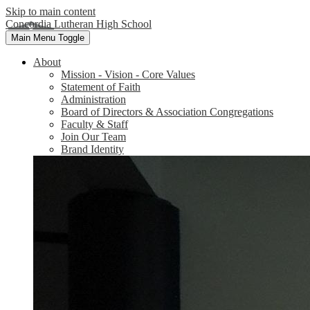
Skip to main content
Concordia Lutheran High School
Main Menu Toggle
About
Mission - Vision - Core Values
Statement of Faith
Administration
Board of Directors & Association Congregations
Faculty & Staff
Join Our Team
Brand Identity