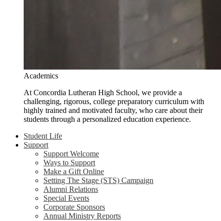
Academics
At Concordia Lutheran High School, we provide a
challenging, rigorous, college preparatory curriculum with
highly trained and motivated faculty, who care about their
students through a personalized education experience.
Student Life
Support
Support Welcome
Ways to Support
Make a Gift Online
Setting The Stage (STS) Campaign
Alumni Relations
Special Events
Corporate Sponsors
Annual Ministry Reports