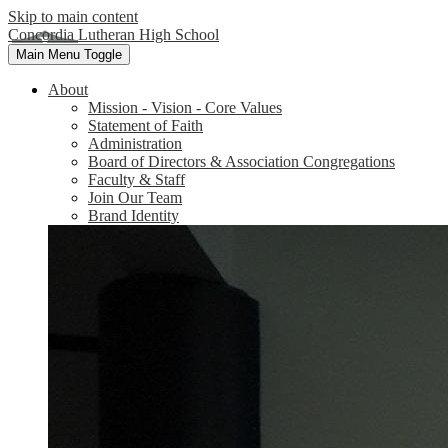
Skip to main content
Concordia Lutheran High School
Main Menu Toggle
About
Mission - Vision - Core Values
Statement of Faith
Administration
Board of Directors & Association Congregations
Faculty & Staff
Join Our Team
Brand Identity