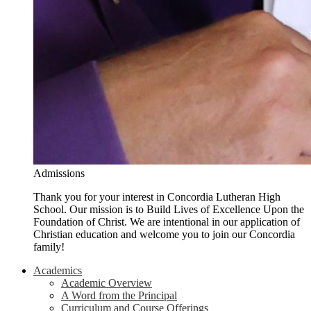
Admissions
Thank you for your interest in Concordia Lutheran High
School. Our mission is to Build Lives of Excellence Upon the
Foundation of Christ. We are intentional in our application of
Christian education and welcome you to join our Concordia
family!
Academics
Academic Overview
A Word from the Principal
Curriculum and Course Offerings