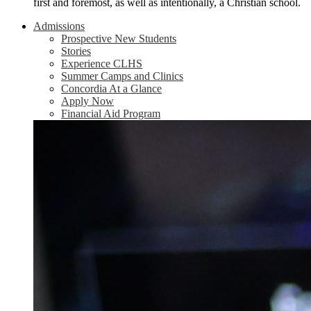
first and foremost, as well as intentionally, a Christian school.
Admissions
Prospective New Students
Stories
Experience CLHS
Summer Camps and Clinics
Concordia At a Glance
Apply Now
Financial Aid Program