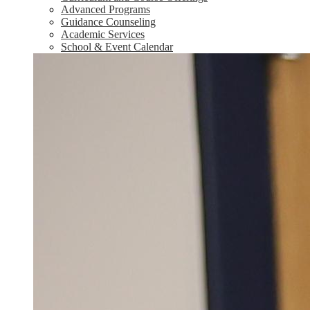
Advanced Programs
Guidance Counseling
Academic Services
School & Event Calendar