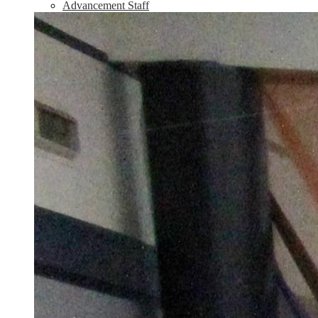
Advancement Staff