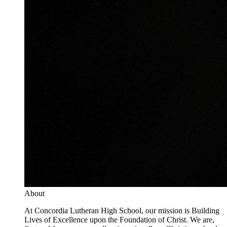
About
At Concordia Lutheran High School, our mission is Building
Lives of Excellence upon the Foundation of Christ. We are,