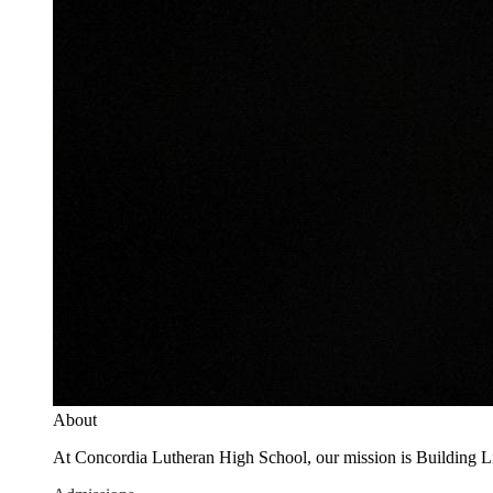
About
At Concordia Lutheran High School, our mission is Building Live