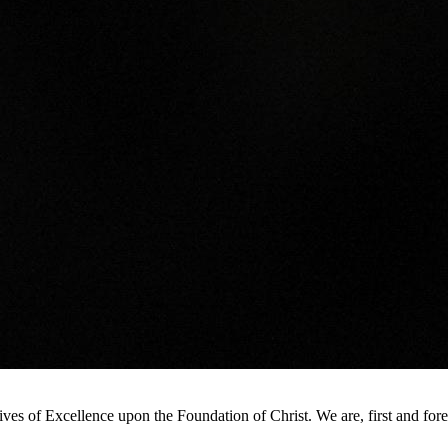
s of Excellence upon the Foundation of Christ. We are, first and foremo