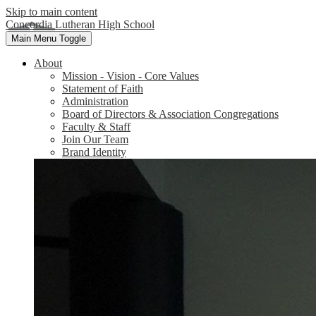
Skip to main content
Concordia Lutheran High School
Main Menu Toggle
About
Mission - Vision - Core Values
Statement of Faith
Administration
Board of Directors & Association Congregations
Faculty & Staff
Join Our Team
Brand Identity