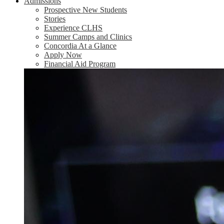
Admissions
Prospective New Students
Stories
Experience CLHS
Summer Camps and Clinics
Concordia At a Glance
Apply Now
Financial Aid Program