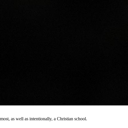
st, as well as intentionally, a Christian school.