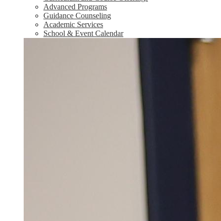
Advanced Programs
Guidance Counseling
Academic Services
School & Event Calendar