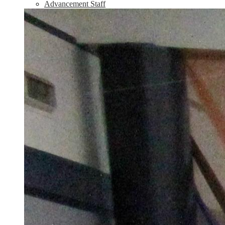
Advancement Staff