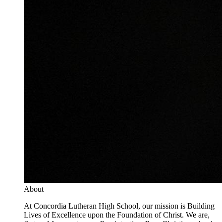
About
At Concordia Lutheran High School, our mission is Building
Lives of Excellence upon the Foundation of Christ. We are,