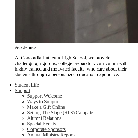
Academics
At Concordia Lutheran High School, we provide a
challenging, rigorous, college preparatory curriculum with
highly trained and motivated faculty, who care about their
students through a personalized education experience.
Student Life
Support
Support Welcome
Ways to Support
Make a Gift Online
Setting The Stage (STS) Campaign
Alumni Relations
Special Events
Corporate Sponsors
Annual Ministry Reports