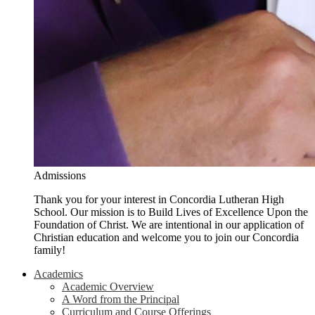
Admissions
Thank you for your interest in Concordia Lutheran High
School. Our mission is to Build Lives of Excellence Upon the
Foundation of Christ. We are intentional in our application of
Christian education and welcome you to join our Concordia
family!
Academics
Academic Overview
A Word from the Principal
Curriculum and Course Offerings