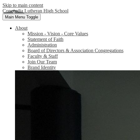
Skip to main content
Concordia Lutheran High School
Main Menu Toggle
About
Mission - Vision - Core Values
Statement of Faith
Administration
Board of Directors & Association Congregations
Faculty & Staff
Join Our Team
Brand Identity