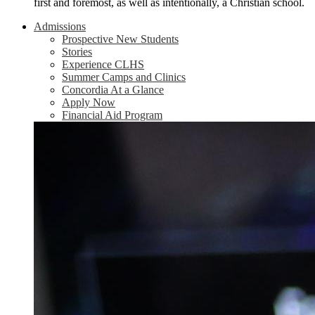
first and foremost, as well as intentionally, a Christian school.
Admissions
Prospective New Students
Stories
Experience CLHS
Summer Camps and Clinics
Concordia At a Glance
Apply Now
Financial Aid Program