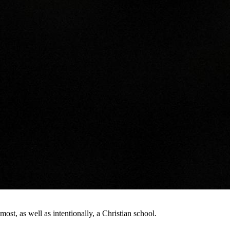
st, as well as intentionally, a Christian school.