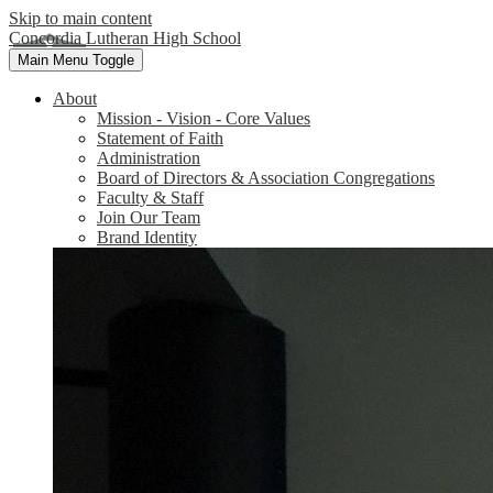
Skip to main content
Concordia Lutheran High School
Main Menu Toggle
About
Mission - Vision - Core Values
Statement of Faith
Administration
Board of Directors & Association Congregations
Faculty & Staff
Join Our Team
Brand Identity