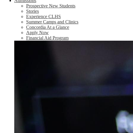
Admissions
Prospective New Students
Stories
Experience CLHS
Summer Camps and Clinics
Concordia At a Glance
Apply Now
Financial Aid Program