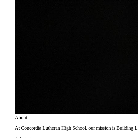
About
At Concordia Lutheran High School, our mission is Building Live