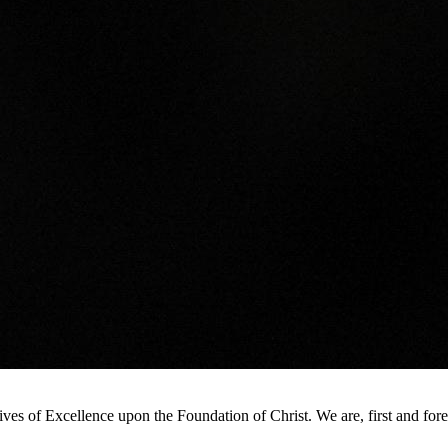
s of Excellence upon the Foundation of Christ. We are, first and foremo