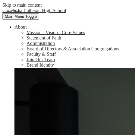
Skip to main content
Concordia Lutheran High School
Main Menu Toggle
About
Mission - Vision - Core Values
Statement of Faith
Administration
Board of Directors & Association Congregations
Faculty & Staff
Join Our Team
Brand Identity