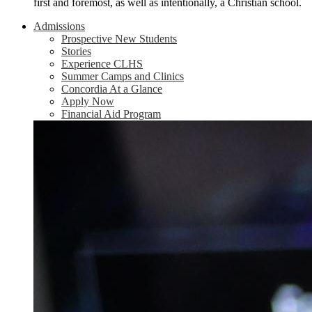
first and foremost, as well as intentionally, a Christian school.
Admissions
Prospective New Students
Stories
Experience CLHS
Summer Camps and Clinics
Concordia At a Glance
Apply Now
Financial Aid Program