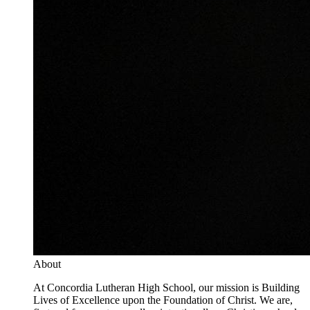
About
At Concordia Lutheran High School, our mission is Building
Lives of Excellence upon the Foundation of Christ. We are,