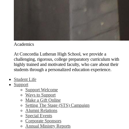
Academics
At Concordia Lutheran High School, we provide a
challenging, rigorous, college preparatory curriculum with
highly trained and motivated faculty, who care about their
students through a personalized education experience.
Student Life
Support
Support Welcome
Ways to Support
Make a Gift Online
Setting The Stage (STS) Campaign
Alumni Relations
Special Events
Corporate Sponsors
Annual Ministry Reports