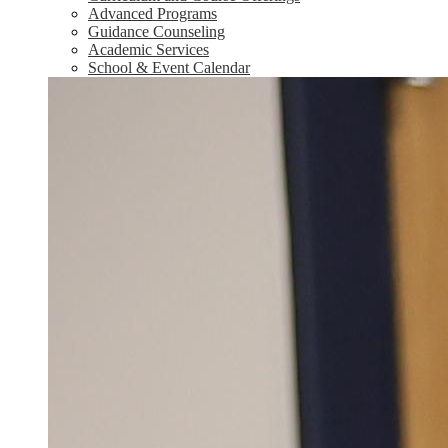
Advanced Programs
Guidance Counseling
Academic Services
School & Event Calendar