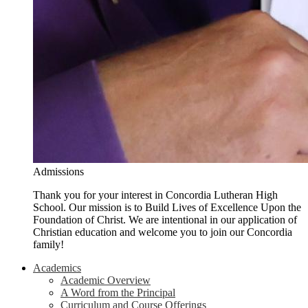
Admissions
Thank you for your interest in Concordia Lutheran High
School. Our mission is to Build Lives of Excellence Upon the
Foundation of Christ. We are intentional in our application of
Christian education and welcome you to join our Concordia
family!
Academics
Academic Overview
A Word from the Principal
Curriculum and Course Offerings