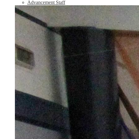
Advancement Staff