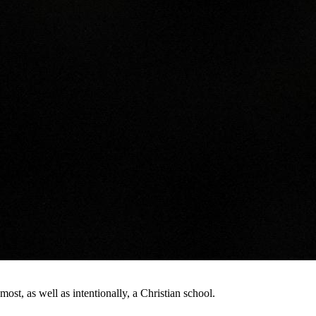
st, as well as intentionally, a Christian school.