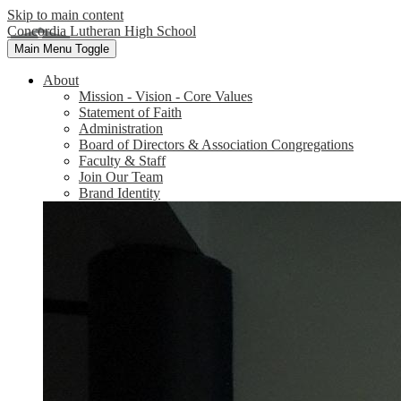
Skip to main content
Concordia Lutheran High School
Main Menu Toggle
About
Mission - Vision - Core Values
Statement of Faith
Administration
Board of Directors & Association Congregations
Faculty & Staff
Join Our Team
Brand Identity