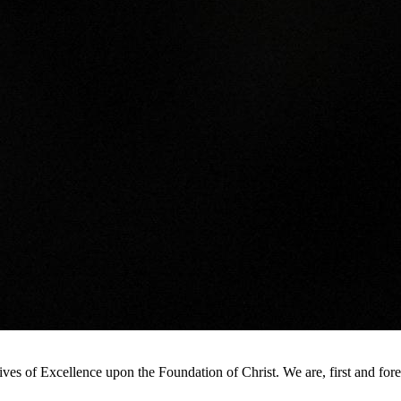
s of Excellence upon the Foundation of Christ. We are, first and foremo