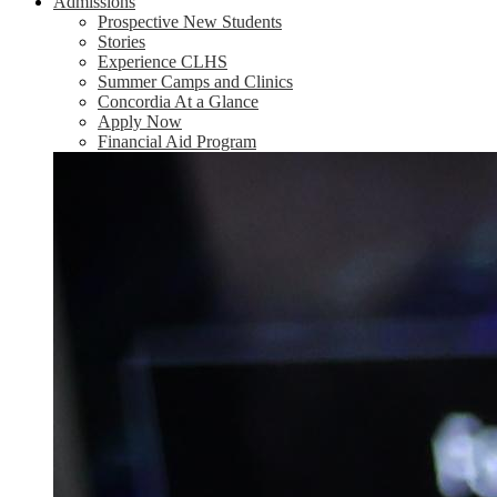
Admissions
Prospective New Students
Stories
Experience CLHS
Summer Camps and Clinics
Concordia At a Glance
Apply Now
Financial Aid Program