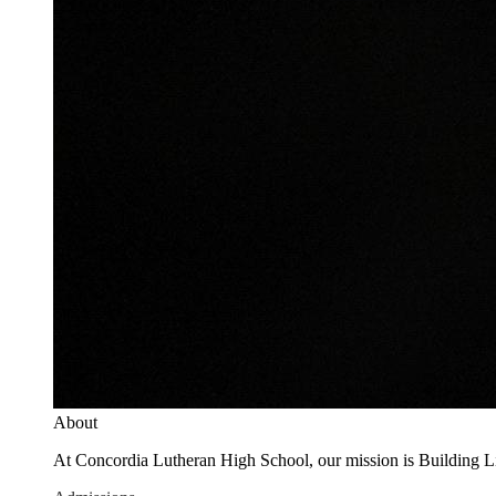
About
At Concordia Lutheran High School, our mission is Building Live